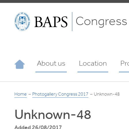
Congress
About us
Location
Pr
Home
Photogallery Congress 2017
Unknown-48
Unknown-48
Added 26/08/2017