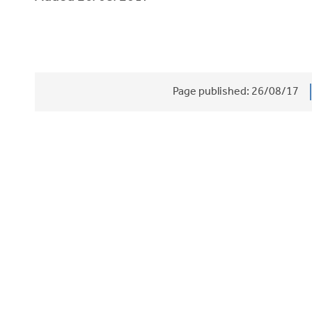
Page published:
26/08/17