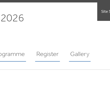
Site 
 2026
ogramme
Register
Gallery