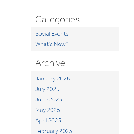
Categories
Social Events
What's New?
Archive
January 2026
July 2025
June 2025
May 2025
April 2025
February 2025