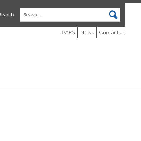
Search:
BAPS
News
Contact us