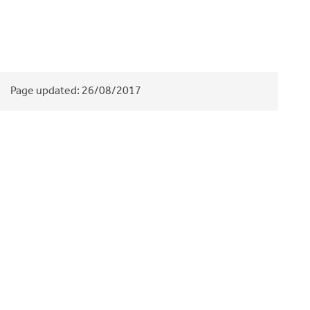
Page updated:
26/08/2017