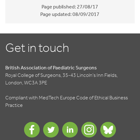
Page published:
27/08/17
Page updated:
08/09/2017
Get in touch
British Association of Paediatric Surgeons
Royal College of Surgeons, 35-43 Lincoln's Inn Fields,
London, WC3A 3PE
Compliant with MedTech Europe Code of Ethical Business
Practice