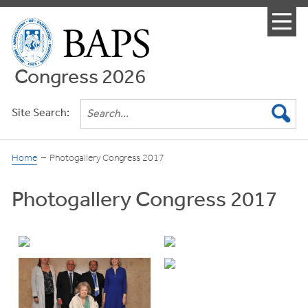
Menu
Congress 2026
Site Search:
Home
Photogallery Congress 2017
Photogallery Congress 2017