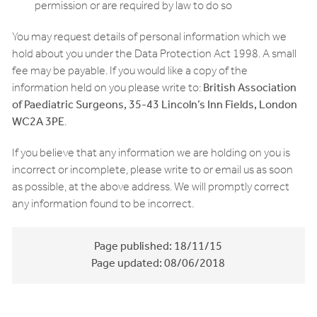
permission or are required by law to do so
You may request details of personal information which we
hold about you under the Data Protection Act 1998. A small
fee may be payable. If you would like a copy of the
information held on you please write to:
British Association
of Paediatric Surgeons, 35-43 Lincoln’s Inn Fields, London
WC2A 3PE
.
If you believe that any information we are holding on you is
incorrect or incomplete, please write to or email us as soon
as possible, at the above address. We will promptly correct
any information found to be incorrect.
Page published:
18/11/15
Page updated:
08/06/2018