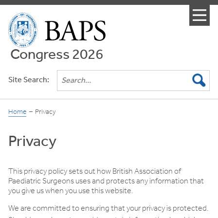
Menu
Congress 2026
Site Search:
Home
Privacy
Privacy
This privacy policy sets out how British Association of
Paediatric Surgeons uses and protects any information that
you give us when you use this website.
We are committed to ensuring that your privacy is protected.