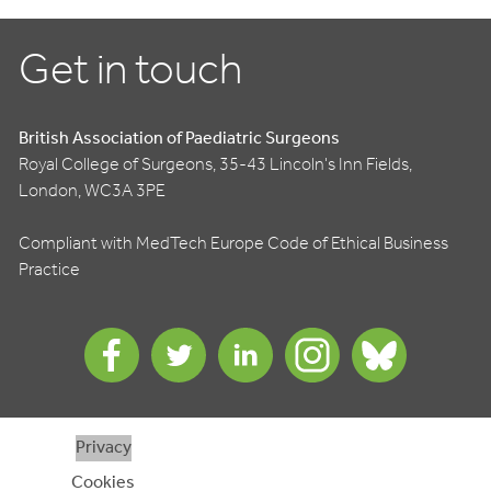
Get in touch
British Association of Paediatric Surgeons
Royal College of Surgeons, 35-43 Lincoln's Inn Fields,
London, WC3A 3PE
Compliant with MedTech Europe Code of Ethical Business
Practice
Privacy
Cookies