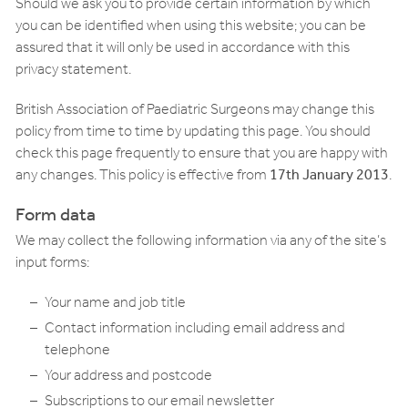
Should we ask you to provide certain information by which
you can be identified when using this website; you can be
assured that it will only be used in accordance with this
privacy statement.
British Association of Paediatric Surgeons may change this
policy from time to time by updating this page. You should
check this page frequently to ensure that you are happy with
any changes. This policy is effective from
17th January 2013
.
Form data
We may collect the following information via any of the site’s
input forms:
Your name and job title
Contact information including email address and
telephone
Your address and postcode
Subscriptions to our email newsletter