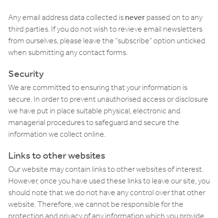
Any email address data collected is
never
passed on to any
third parties. If you do not wish to revieve email newsletters
from ourselves, please leave the “subscribe” option unticked
when submitting any contact forms.
Security
We are committed to ensuring that your information is
secure. In order to prevent unauthorised access or disclosure
we have put in place suitable physical, electronic and
managerial procedures to safeguard and secure the
information we collect online.
Links to other websites
Our website may contain links to other websites of interest.
However, once you have used these links to leave our site, you
should note that we do not have any control over that other
website. Therefore, we cannot be responsible for the
protection and privacy of any information which you provide