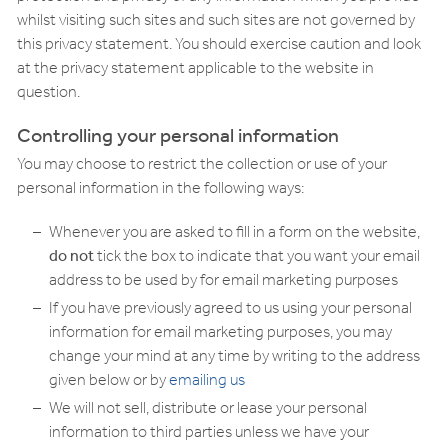
whilst visiting such sites and such sites are not governed by
this privacy statement. You should exercise caution and look
at the privacy statement applicable to the website in
question.
Controlling your personal information
You may choose to restrict the collection or use of your
personal information in the following ways:
Whenever you are asked to fill in a form on the website,
do not
tick the box to indicate that you want your email
address to be used by for email marketing purposes
If you have previously agreed to us using your personal
information for email marketing purposes, you may
change your mind at any time by writing to the address
given below or by
emailing us
We will not sell, distribute or lease your personal
information to third parties unless we have your