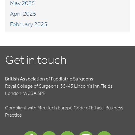
May 2025
April 2025
February 2025
Get in touch
British Association of Paediatric Surgeons
Royal College of Surgeons, 35-43 Lincoln's Inn Fields,
London, WC3A 3PE
Compliant with MedTech Europe Code of Ethical Business
Practice