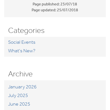
Page published:
23/07/18
Page updated:
25/07/2018
Categories
Social Events
What's New?
Archive
January 2026
July 2025
June 2025