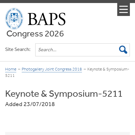
Menu
Congress 2026
Site Search:
Home
Photogallery Joint Congress 2018
Keynote & Symposium-
5211
Keynote & Symposium-5211
Added 23/07/2018