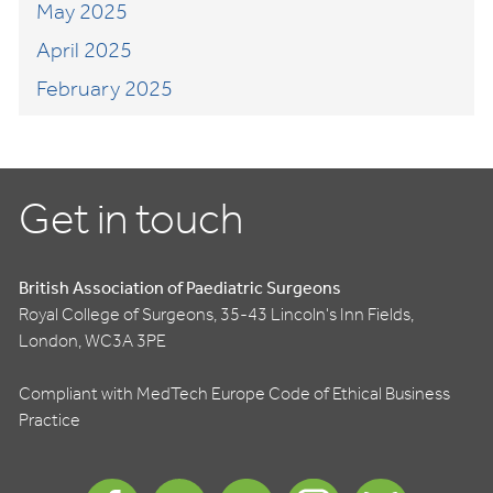
May 2025
April 2025
February 2025
Get in touch
British Association of Paediatric Surgeons
Royal College of Surgeons, 35-43 Lincoln's Inn Fields,
London, WC3A 3PE
Compliant with MedTech Europe Code of Ethical Business
Practice