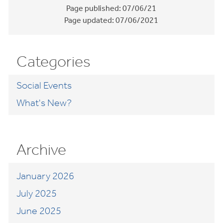
Page published:
07/06/21
Page updated:
07/06/2021
Categories
Social Events
What's New?
Archive
January 2026
July 2025
June 2025