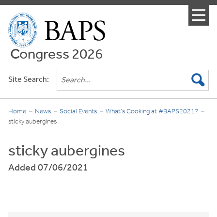
Menu
Congress 2026
Site Search:
Home
News
Social Events
What’s Cooking at #BAPS2021?
sticky aubergines
sticky aubergines
Added 07/06/2021