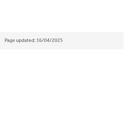
Page updated:
16/04/2025