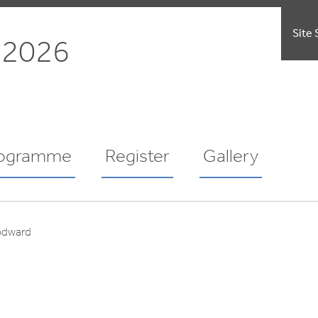
Site 
 2026
ogramme
Register
Gallery
odward