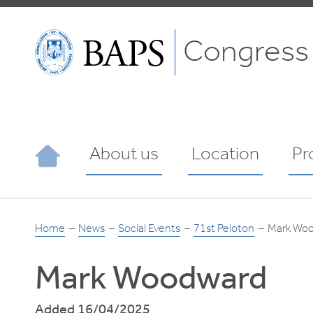
Congress
About us
Location
Pr
Home
News
Social Events
71st Peloton
Mark Wo
Mark Woodward
Added 16/04/2025