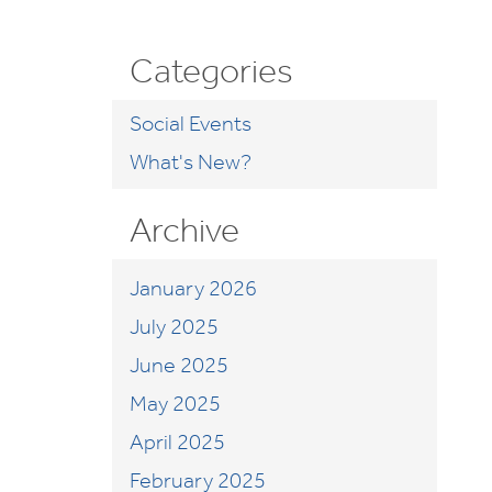
Categories
Social Events
What's New?
Archive
January 2026
July 2025
June 2025
May 2025
April 2025
February 2025