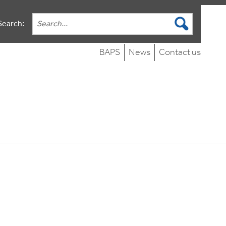
Search:
BAPS
News
Contact us