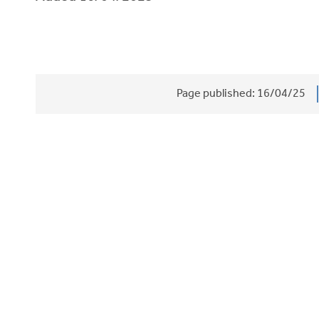
Page published:
16/04/25