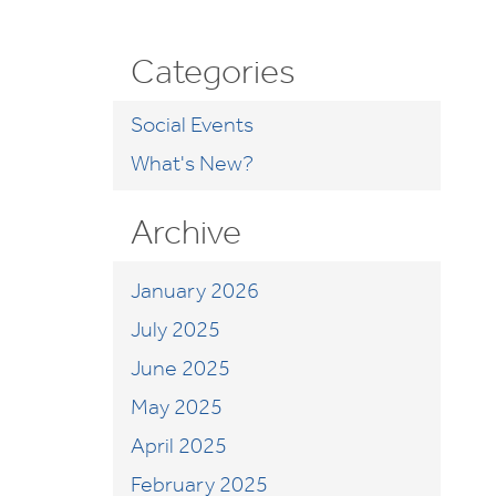
Categories
Social Events
What's New?
Archive
January 2026
July 2025
June 2025
May 2025
April 2025
February 2025