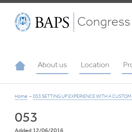
Congress
About us
Location
Pr
Home
053 SETTING UP EXPERIENCE WITH A CUSTO
053
Added 12/06/2016