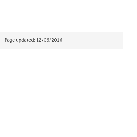
Page updated:
12/06/2016