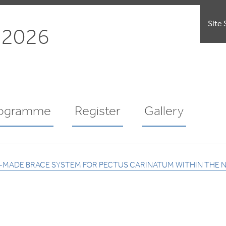
Site 
 2026
ogramme
Register
Gallery
M-MADE BRACE SYSTEM FOR PECTUS CARINATUM WITHIN THE 