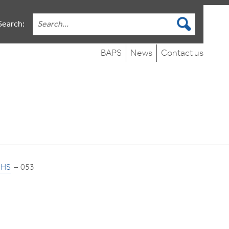
Search:
BAPS
News
Contact us
NHS
053