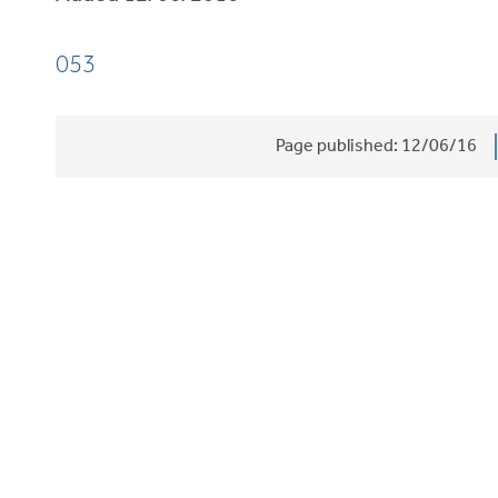
053
Page published:
12/06/16