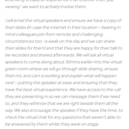
viewing’: we want to actively involve them.
I will email the virtual speakers and ensure we have a copy of
their slides (in case the internet in their location – bearing in
mind colleagues join from remote and challenging
circumstances too- is weak on the day and we can share
their slides for them) and that they are happy for their talk to
be recorded and shared afterwards. We will ask all virtual
speakers to come along about 30mins earlier into the virtual
green room where we will go through slide sharing, ensure
their mic and cam is working and explain what will happen
next – putting the speaker at ease and ensuring that they
have the best virtual experience. We have access to the call
they are presenting in so we can message them if we need
to, and they will know that we are right beside them all the
way. We also encourage the speaker, if they have the time, to
check the virtual chat for any questions that weren’t able to
be answered by them whilst they were on stage.