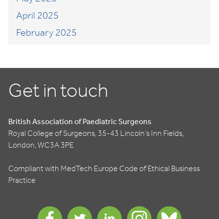
April 2025
February 2025
Get in touch
British Association of Paediatric Surgeons
Royal College of Surgeons, 35-43 Lincoln's Inn Fields,
London, WC3A 3PE
Compliant with MedTech Europe Code of Ethical Business
Practice