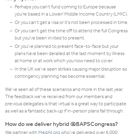
Perhaps you can’t fund coming to Europe because
you’re based in a Lower/ Middle Income Country (LMIC).
Or you can’t get a visa or it’s not been processed in time.
Or you can’t get the time off to attend the full Congress
but you’ve been invited to present.
Or you’ve planned to present face-to-face but your
plans have been derailed at the last moment by illness
at home or at work which you now need to cover.
In the UK we’ve seen strikes causing major disruption so
contingency planning has become essential.
We’ve seen all of these scenarios and more in the last year.
The feedback we’ve received from our members and
previous delegates is that virtual is a great way to participate
as well as a fantastic back-up if in-person plans fall through.
How do we deliver hybrid @BAPSCongress?
We partner with
MedAll.org
who’ve delivered over 6,000