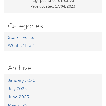
Page published:
01/03/23
Page updated:
17/04/2023
Categories
Social Events
What's New?
Archive
January 2026
July 2025
June 2025
May 2025