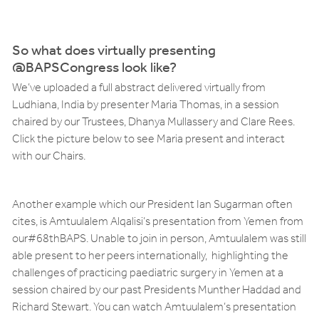
So what does virtually presenting
@BAPSCongress look like?
We’ve uploaded a full abstract delivered virtually from
Ludhiana, India by presenter Maria Thomas, in a session
chaired by our Trustees, Dhanya Mullassery and Clare Rees.
Click the picture below to see Maria present and interact
with our Chairs.
Another example which our President Ian Sugarman often
cites, is Amtuulalem Alqalisi’s presentation from Yemen from
our#68thBAPS. Unable to join in person, Amtuulalem was still
able present to her peers internationally, highlighting the
challenges of practicing paediatric surgery in Yemen at a
session chaired by our past Presidents Munther Haddad and
Richard Stewart. You can watch Amtuulalem’s presentation