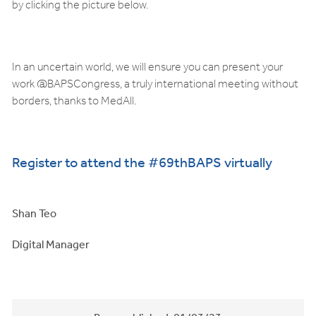
by clicking the picture below.
In an uncertain world, we will ensure you can present your
work @BAPSCongress, a truly international meeting without
borders, thanks to MedAll.
Register to attend the #69thBAPS virtually
Shan Teo
Digital Manager