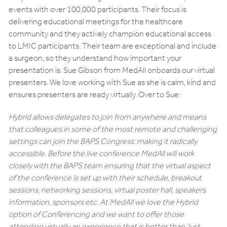
events with over 100,000 participants. Their focus is
delivering educational meetings for the healthcare
community and they actively champion educational access
to LMIC participants. Their team are exceptional and include
a surgeon, so they understand how important your
presentation is. Sue Gibson from MedAll onboards our virtual
presenters. We love working with Sue as she is calm, kind and
ensures presenters are ready virtually. Over to Sue:
Hybrid allows delegates to join from anywhere and means
that colleagues in some of the most remote and challenging
settings can join the BAPS Congress: making it radically
accessible. Before the live conference MedAll will work
closely with the BAPS team ensuring that the virtual aspect
of the conference is set up with their schedule, breakout
sessions, networking sessions, virtual poster hall, speakers
information, sponsors etc. At MedAll we love the Hybrid
option of Conferencing and we want to offer those
attending virtually an experience that is better than ‘just