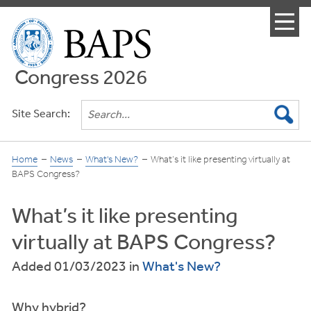
Menu
Congress 2026
Site Search:
Home
News
What's New?
What’s it like presenting virtually at
BAPS Congress?
What’s it like presenting
virtually at BAPS Congress?
Added 01/03/2023
in
What's New?
Why hybrid?