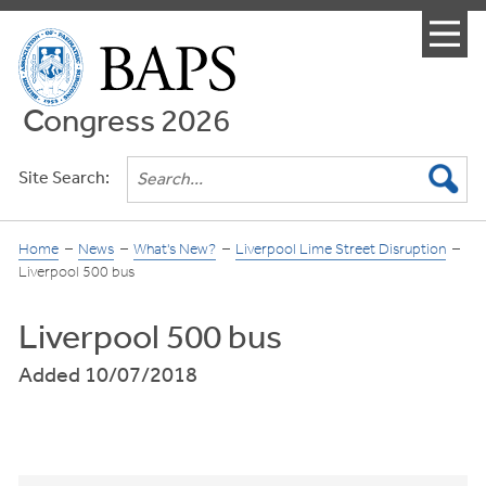
Menu
Congress 2026
Site Search:
Home
News
What's New?
Liverpool Lime Street Disruption
Liverpool 500 bus
Liverpool 500 bus
Added 10/07/2018