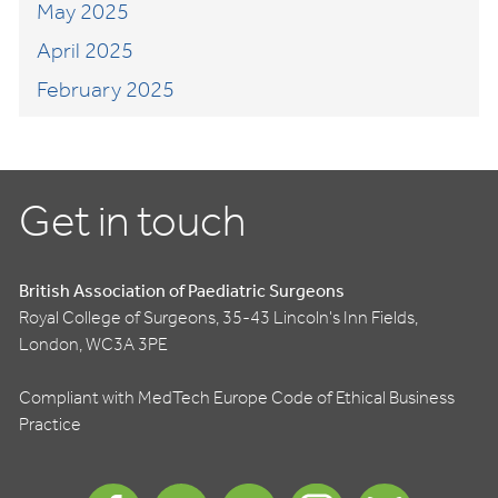
May 2025
April 2025
February 2025
Get in touch
British Association of Paediatric Surgeons
Royal College of Surgeons, 35-43 Lincoln's Inn Fields,
London, WC3A 3PE
Compliant with MedTech Europe Code of Ethical Business
Practice