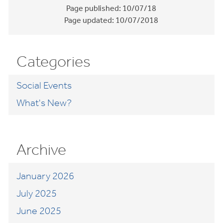
Page published:
10/07/18
Page updated:
10/07/2018
Categories
Social Events
What's New?
Archive
January 2026
July 2025
June 2025