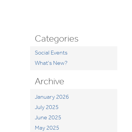
Categories
Social Events
What's New?
Archive
January 2026
July 2025
June 2025
May 2025