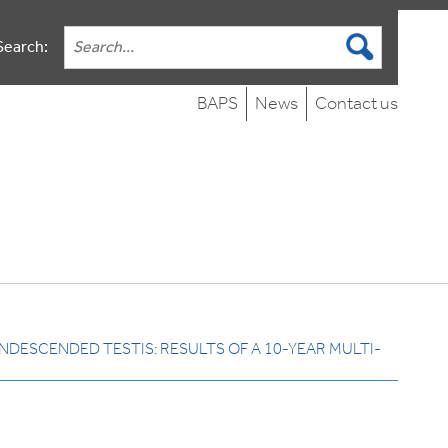
Search:
BAPS
News
Contact us
NDESCENDED TESTIS: RESULTS OF A 10-YEAR MULTI-