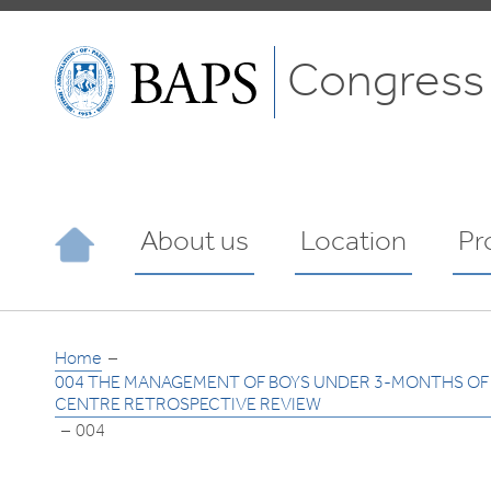
Congress
About us
Location
Pr
Home
004 THE MANAGEMENT OF BOYS UNDER 3-MONTHS OF A
CENTRE RETROSPECTIVE REVIEW
004