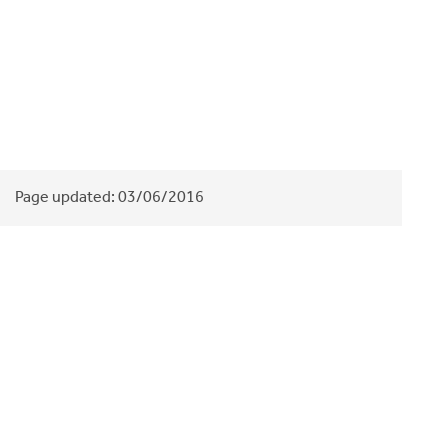
Page updated:
03/06/2016