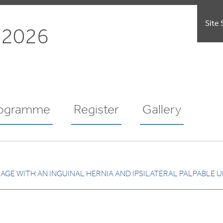
Site 
 2026
ogramme
Register
Gallery
GE WITH AN INGUINAL HERNIA AND IPSILATERAL PALPABLE U