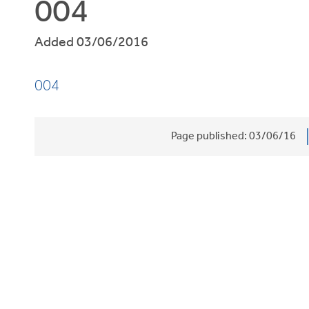
004
Added 03/06/2016
004
Page published:
03/06/16