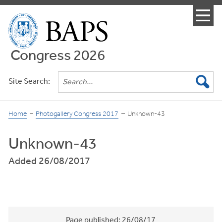
Menu
Congress 2026
Site Search:
Home
Photogallery Congress 2017
Unknown-43
Unknown-43
Added 26/08/2017
Page published:
26/08/17