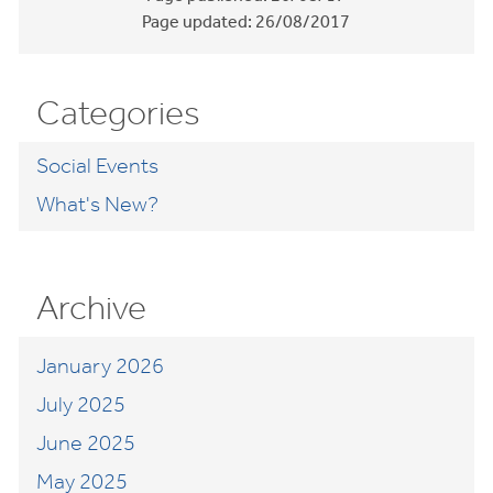
Page updated:
26/08/2017
Categories
Social Events
What's New?
Archive
January 2026
July 2025
June 2025
May 2025