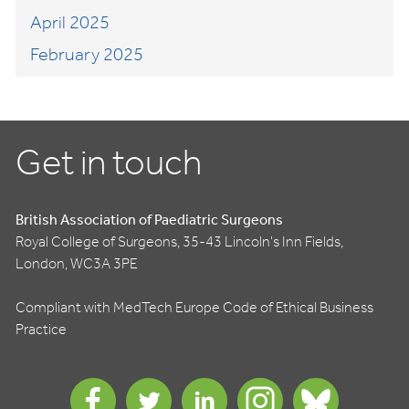
April 2025
February 2025
Get in touch
British Association of Paediatric Surgeons
Royal College of Surgeons, 35-43 Lincoln's Inn Fields,
London, WC3A 3PE
Compliant with MedTech Europe Code of Ethical Business
Practice