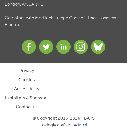
London, WC3A 3PE
Compliant with MedTech Europe Code of Ethical Business
Practice
Privacy
Cookies
Accessibility
Exhibitors & Sponsors
Contact us
© Copyright 2016-2026 – BAPS
Lovingly crafted by
Mixd