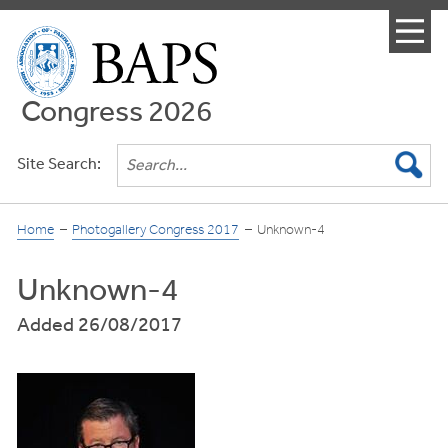
Menu
Congress 2026
Site Search:
Home
Photogallery Congress 2017
Unknown-4
Unknown-4
Added 26/08/2017