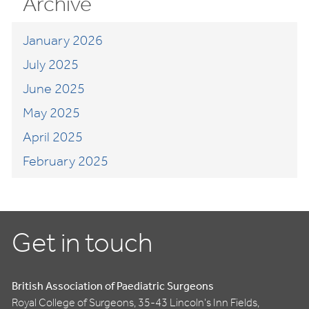
Archive
January 2026
July 2025
June 2025
May 2025
April 2025
February 2025
Get in touch
British Association of Paediatric Surgeons
Royal College of Surgeons, 35-43 Lincoln's Inn Fields,