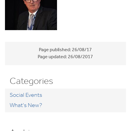
Page published:
26/08/17
Page updated:
26/08/2017
Categories
Social Events
What's New?